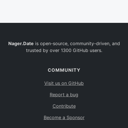
Belgium
BE
Burkina Faso
BF
Bulgaria
BG
Nager.Date
is open-source, community-driven, and
Bahrain
BH
trusted by over 1300 GitHub users.
Burundi
BI
Benin
BJ
COMMUNITY
Saint Barthélemy
BL
Visit us on GitHub
Bermuda
BM
Report a bug
Bolivia
BO
Contribute
Caribbean Netherlands
BQ
Become a Sponsor
Brazil
BR