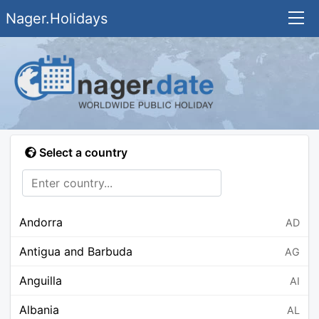
Nager.Holidays
Select a country
Andorra
AD
Antigua and Barbuda
AG
Anguilla
AI
Albania
AL