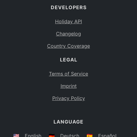
DEVELOPERS
Bahamas
BS
Holiday API
Bouvet Island
BV
Changelog
Botswana
BW
Country Coverage
Belarus
BY
LEGAL
Belize
BZ
Canada
CA
Terms of Service
Cocos (Keeling) Islands
Imprint
CC
DR Congo
Privacy Policy
CD
Central African Republic
CF
LANGUAGE
Congo
CG
Switzerland
🇺🇸
English
🇩🇪
Deutsch
🇪🇸
Español
CH