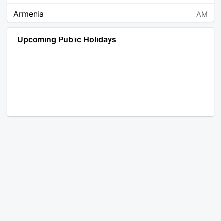
Armenia
AM
Angola
AO
Upcoming Public Holidays
Antarctica
AQ
Argentina
AR
Austria
AT
Australia
AU
Aruba
AW
Åland Islands
AX
Bosnia and Herzegovina
BA
Barbados
BB
Bangladesh
BD