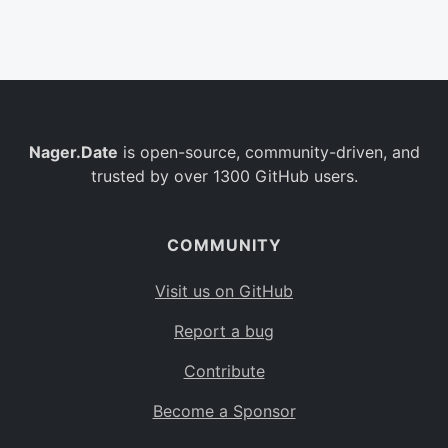
Belgium
BE
Burkina Faso
BF
Bulgaria
BG
Nager.Date
is open-source, community-driven, and
Bahrain
BH
trusted by over 1300 GitHub users.
Burundi
BI
Benin
BJ
COMMUNITY
Saint Barthélemy
BL
Visit us on GitHub
Bermuda
BM
Report a bug
Bolivia
BO
Contribute
Caribbean Netherlands
BQ
Become a Sponsor
Brazil
BR