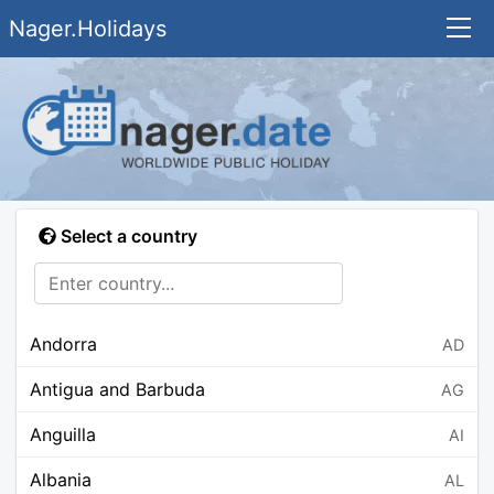
Nager.Holidays
Select a country
Andorra
AD
Antigua and Barbuda
AG
Anguilla
AI
Albania
AL