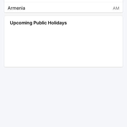
Armenia
AM
Angola
AO
Upcoming Public Holidays
Antarctica
AQ
Argentina
AR
Austria
AT
Australia
AU
Aruba
AW
Åland Islands
AX
Bosnia and Herzegovina
BA
Barbados
BB
Bangladesh
BD