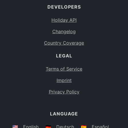
DEVELOPERS
Bahamas
BS
Holiday API
Bouvet Island
BV
Changelog
Botswana
BW
Country Coverage
Belarus
BY
LEGAL
Belize
BZ
Canada
CA
Terms of Service
Cocos (Keeling) Islands
Imprint
CC
DR Congo
Privacy Policy
CD
Central African Republic
CF
LANGUAGE
Congo
CG
Switzerland
🇺🇸
English
🇩🇪
Deutsch
🇪🇸
Español
CH