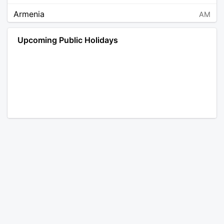
Armenia
AM
Angola
AO
Upcoming Public Holidays
Antarctica
AQ
Argentina
AR
Austria
AT
Australia
AU
Aruba
AW
Åland Islands
AX
Bosnia and Herzegovina
BA
Barbados
BB
Bangladesh
BD