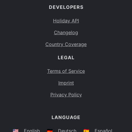
DEVELOPERS
Bahamas
BS
Holiday API
Bouvet Island
BV
Changelog
Botswana
BW
Country Coverage
Belarus
BY
LEGAL
Belize
BZ
Canada
CA
Terms of Service
Cocos (Keeling) Islands
Imprint
CC
DR Congo
Privacy Policy
CD
Central African Republic
CF
LANGUAGE
Congo
CG
Switzerland
🇺🇸
English
🇩🇪
Deutsch
🇪🇸
Español
CH