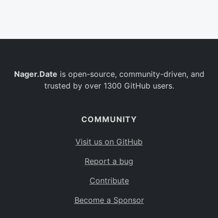
Belgium
BE
Burkina Faso
BF
Bulgaria
BG
Nager.Date
is open-source, community-driven, and
Bahrain
BH
trusted by over 1300 GitHub users.
Burundi
BI
Benin
BJ
COMMUNITY
Saint Barthélemy
BL
Visit us on GitHub
Bermuda
BM
Report a bug
Bolivia
BO
Contribute
Caribbean Netherlands
BQ
Become a Sponsor
Brazil
BR