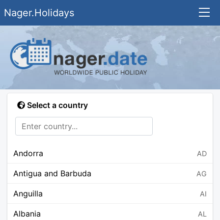
Nager.Holidays
Select a country
Andorra
AD
Antigua and Barbuda
AG
Anguilla
AI
Albania
AL