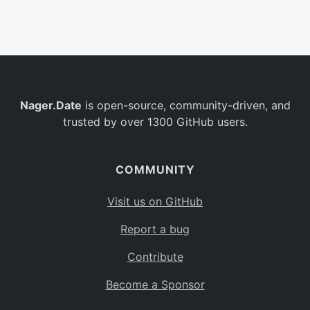
Belgium
BE
Burkina Faso
BF
Bulgaria
BG
Nager.Date
is open-source, community-driven, and
Bahrain
BH
trusted by over 1300 GitHub users.
Burundi
BI
Benin
BJ
COMMUNITY
Saint Barthélemy
BL
Visit us on GitHub
Bermuda
BM
Report a bug
Bolivia
BO
Contribute
Caribbean Netherlands
BQ
Become a Sponsor
Brazil
BR