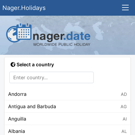
Nager.Holidays
Select a country
Andorra
AD
Antigua and Barbuda
AG
Anguilla
AI
Albania
AL