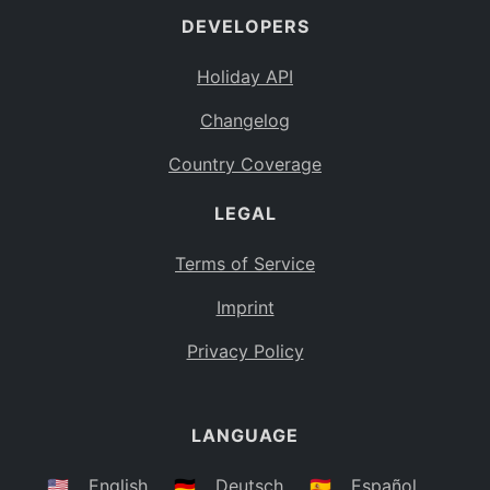
DEVELOPERS
Bahamas
BS
Holiday API
Bouvet Island
BV
Changelog
Botswana
BW
Country Coverage
Belarus
BY
LEGAL
Belize
BZ
Canada
CA
Terms of Service
Cocos (Keeling) Islands
Imprint
CC
DR Congo
Privacy Policy
CD
Central African Republic
CF
LANGUAGE
Congo
CG
Switzerland
🇺🇸
English
🇩🇪
Deutsch
🇪🇸
Español
CH