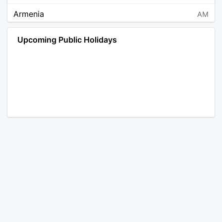
Armenia
AM
Angola
AO
Upcoming Public Holidays
Antarctica
AQ
Argentina
AR
Austria
AT
Australia
AU
Aruba
AW
Åland Islands
AX
Bosnia and Herzegovina
BA
Barbados
BB
Bangladesh
BD