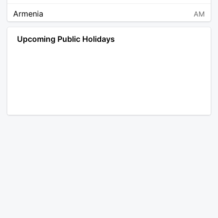
Armenia
AM
Angola
AO
Upcoming Public Holidays
Antarctica
AQ
Argentina
AR
Austria
AT
Australia
AU
Aruba
AW
Åland Islands
AX
Bosnia and Herzegovina
BA
Barbados
BB
Bangladesh
BD