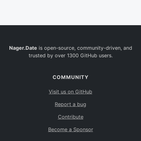
Belgium
BE
Burkina Faso
BF
Bulgaria
BG
Nager.Date
is open-source, community-driven, and
Bahrain
BH
trusted by over 1300 GitHub users.
Burundi
BI
Benin
BJ
COMMUNITY
Saint Barthélemy
BL
Visit us on GitHub
Bermuda
BM
Report a bug
Bolivia
BO
Contribute
Caribbean Netherlands
BQ
Become a Sponsor
Brazil
BR