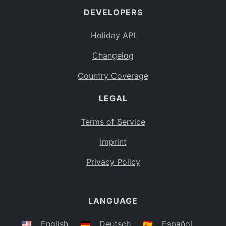
DEVELOPERS
Bahamas
BS
Holiday API
Bouvet Island
BV
Changelog
Botswana
BW
Country Coverage
Belarus
BY
LEGAL
Belize
BZ
Canada
CA
Terms of Service
Cocos (Keeling) Islands
Imprint
CC
DR Congo
Privacy Policy
CD
Central African Republic
CF
LANGUAGE
Congo
CG
Switzerland
🇺🇸
English
🇩🇪
Deutsch
🇪🇸
Español
CH