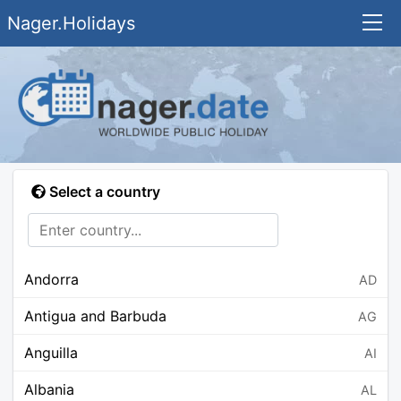
Nager.Holidays
Select a country
Andorra
AD
Antigua and Barbuda
AG
Anguilla
AI
Albania
AL