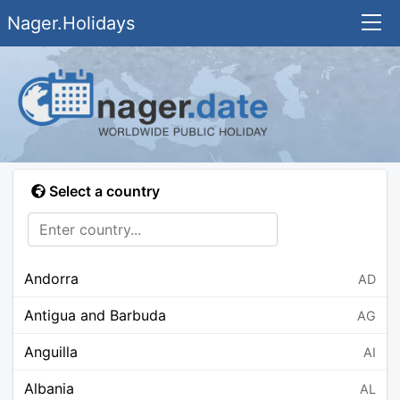
Nager.Holidays
Select a country
Andorra
AD
Antigua and Barbuda
AG
Anguilla
AI
Albania
AL