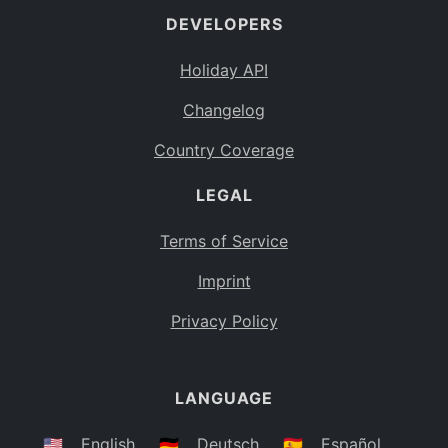
DEVELOPERS
Bahamas
BS
Holiday API
Bouvet Island
BV
Changelog
Botswana
BW
Country Coverage
Belarus
BY
LEGAL
Belize
BZ
Canada
CA
Terms of Service
Cocos (Keeling) Islands
Imprint
CC
DR Congo
Privacy Policy
CD
Central African Republic
CF
LANGUAGE
Congo
CG
Switzerland
🇺🇸
English
🇩🇪
Deutsch
🇪🇸
Español
CH