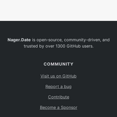
Belgium
BE
Burkina Faso
BF
Bulgaria
BG
Nager.Date
is open-source, community-driven, and
Bahrain
BH
trusted by over 1300 GitHub users.
Burundi
BI
Benin
BJ
COMMUNITY
Saint Barthélemy
BL
Visit us on GitHub
Bermuda
BM
Report a bug
Bolivia
BO
Contribute
Caribbean Netherlands
BQ
Become a Sponsor
Brazil
BR