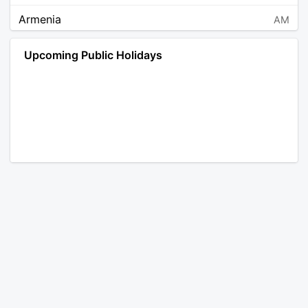
Armenia
AM
Angola
AO
Upcoming Public Holidays
Antarctica
AQ
Argentina
AR
Austria
AT
Australia
AU
Aruba
AW
Åland Islands
AX
Bosnia and Herzegovina
BA
Barbados
BB
Bangladesh
BD