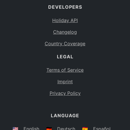
DEVELOPERS
Bahamas
BS
Holiday API
Bouvet Island
BV
Changelog
Botswana
BW
Country Coverage
Belarus
BY
LEGAL
Belize
BZ
Canada
CA
Terms of Service
Cocos (Keeling) Islands
Imprint
CC
DR Congo
Privacy Policy
CD
Central African Republic
CF
LANGUAGE
Congo
CG
Switzerland
🇺🇸
English
🇩🇪
Deutsch
🇪🇸
Español
CH