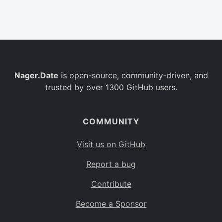
Belgium
BE
Burkina Faso
BF
Bulgaria
BG
Nager.Date
is open-source, community-driven, and
Bahrain
BH
trusted by over 1300 GitHub users.
Burundi
BI
Benin
BJ
COMMUNITY
Saint Barthélemy
BL
Visit us on GitHub
Bermuda
BM
Report a bug
Bolivia
BO
Contribute
Caribbean Netherlands
BQ
Become a Sponsor
Brazil
BR