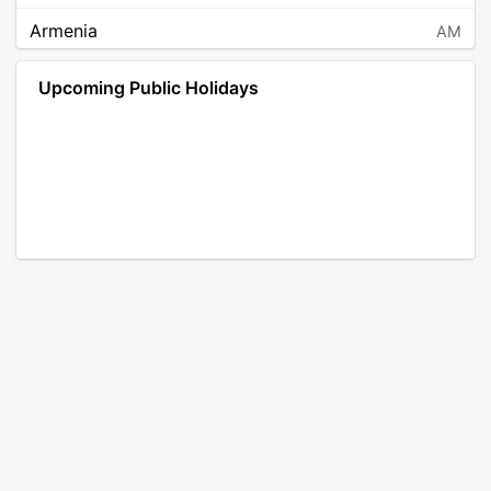
Armenia
AM
Angola
AO
Upcoming Public Holidays
Antarctica
AQ
Argentina
AR
Austria
AT
Australia
AU
Aruba
AW
Åland Islands
AX
Bosnia and Herzegovina
BA
Barbados
BB
Bangladesh
BD