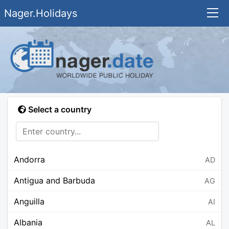
Nager.Holidays
Select a country
Andorra
AD
Antigua and Barbuda
AG
Anguilla
AI
Albania
AL