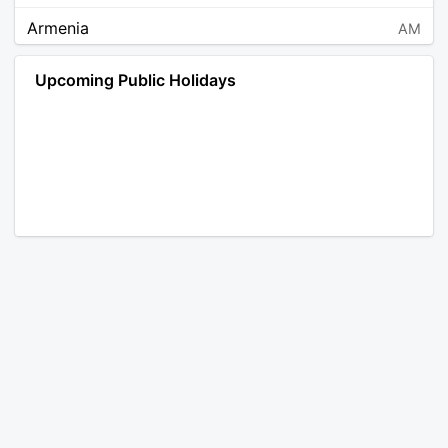
Armenia
AM
Angola
AO
Upcoming Public Holidays
Antarctica
AQ
Argentina
AR
Austria
AT
Australia
AU
Aruba
AW
Åland Islands
AX
Bosnia and Herzegovina
BA
Barbados
BB
Bangladesh
BD