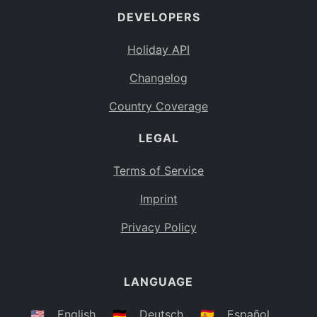
DEVELOPERS
Bahamas
BS
Holiday API
Bouvet Island
BV
Changelog
Botswana
BW
Country Coverage
Belarus
BY
LEGAL
Belize
BZ
Canada
CA
Terms of Service
Cocos (Keeling) Islands
Imprint
CC
DR Congo
Privacy Policy
CD
Central African Republic
CF
LANGUAGE
Congo
CG
Switzerland
🇺🇸
English
🇩🇪
Deutsch
🇪🇸
Español
CH