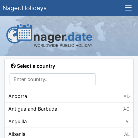
Nager.Holidays
Select a country
Andorra
AD
Antigua and Barbuda
AG
Anguilla
AI
Albania
AL