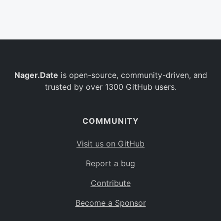
Belgium
BE
Burkina Faso
BF
Bulgaria
BG
Nager.Date
is open-source, community-driven, and
Bahrain
BH
trusted by over 1300 GitHub users.
Burundi
BI
Benin
BJ
COMMUNITY
Saint Barthélemy
BL
Visit us on GitHub
Bermuda
BM
Report a bug
Bolivia
BO
Contribute
Caribbean Netherlands
BQ
Become a Sponsor
Brazil
BR