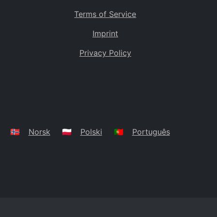
Terms of Service
Imprint
Privacy Policy
🇳🇴
Norsk
🇵🇱
Polski
🇵🇹
Português