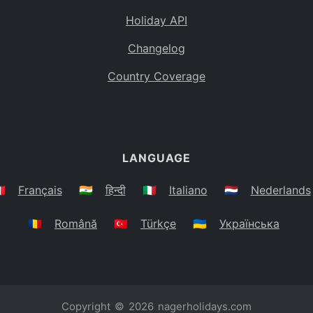
Holiday API
Changelog
Country Coverage
LANGUAGE
🇷
Français
🇮🇳
हिन्दी
🇮🇹
Italiano
🇳🇱
Nederlands
🇷🇴
Română
🇹🇷
Türkçe
🇺🇦
Українська
Copyright © 2026
nagerholidays.com