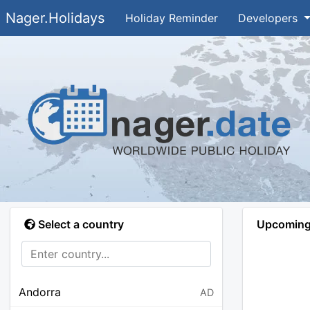
Nager.Holidays
Holiday Reminder
Developers
Select a country
Upcoming 
Andorra
AD