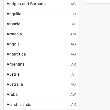
Antigua and Barbuda
AG
Anguilla
AI
Albania
AL
Armenia
AM
Angola
AO
Antarctica
AQ
Argentina
AR
Austria
AT
Australia
AU
Aruba
AW
Åland Islands
AX