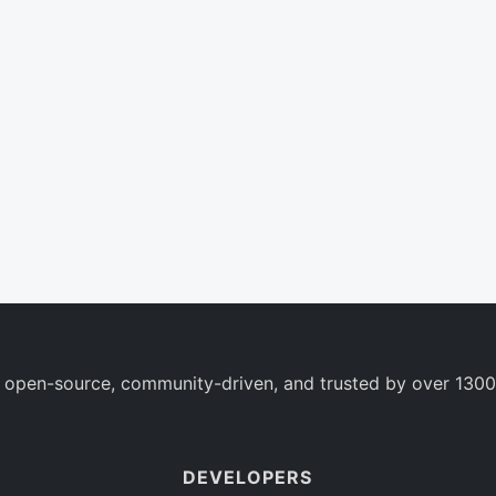
 open-source, community-driven, and trusted by over 1300
DEVELOPERS