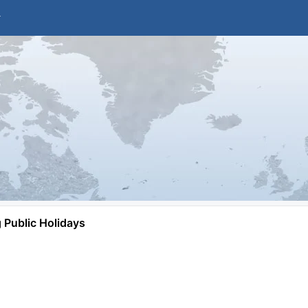
Public Holidays