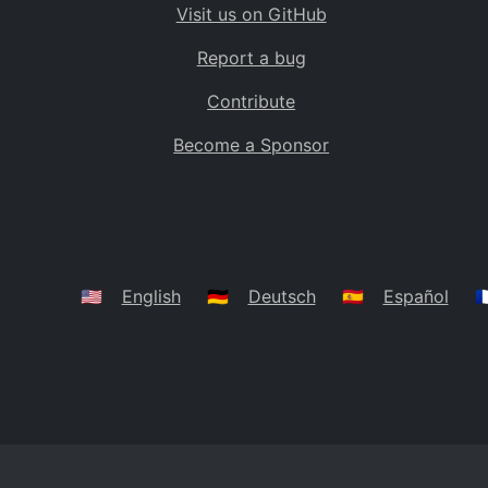
Visit us on GitHub
Bolivia
BO
Report a bug
Caribbean Netherlands
BQ
Contribute
Brazil
BR
Become a Sponsor
Bahamas
BS
Bouvet Island
BV
Botswana
BW
Belarus
BY
🇺🇸
English
🇩🇪
Deutsch
🇪🇸
Español
🇫
Belize
BZ
Canada
CA
Cocos (Keeling) Islands
CC
DR Congo
CD