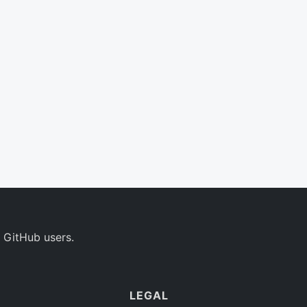
 GitHub users.
LEGAL