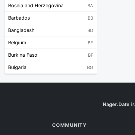
Bosnia and Herzegovina
BA
Barbados
BB
Bangladesh
BD
Belgium
BE
Burkina Faso
BF
Bulgaria
BG
Bahrain
BH
Burundi
BI
Benin
Nager.Date
is
BJ
Saint Barthélemy
BL
COMMUNITY
Bermuda
BM