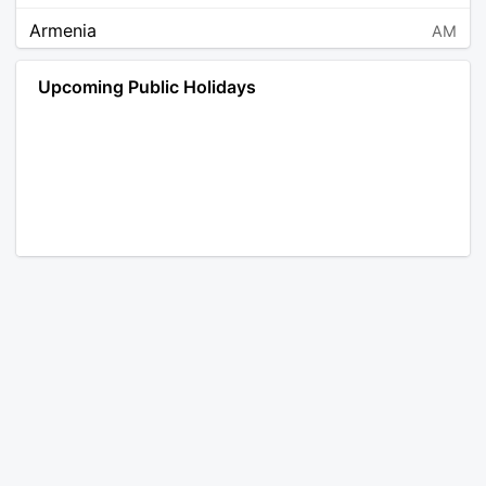
Armenia
AM
Angola
AO
Upcoming Public Holidays
Antarctica
AQ
Argentina
AR
Austria
AT
Australia
AU
Aruba
AW
Åland Islands
AX
Bosnia and Herzegovina
BA
Barbados
BB
Bangladesh
BD