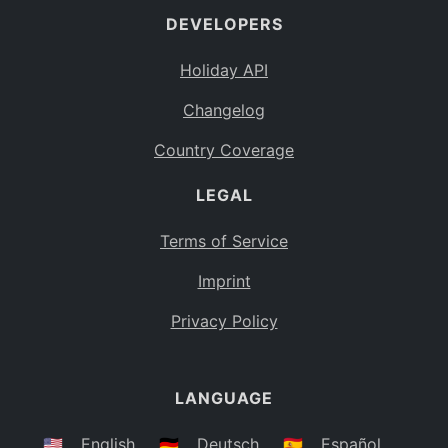
DEVELOPERS
Bahamas
BS
Holiday API
Bouvet Island
BV
Changelog
Botswana
BW
Country Coverage
Belarus
BY
LEGAL
Belize
BZ
Canada
CA
Terms of Service
Cocos (Keeling) Islands
Imprint
CC
DR Congo
Privacy Policy
CD
Central African Republic
CF
LANGUAGE
Congo
CG
Switzerland
🇺🇸
English
🇩🇪
Deutsch
🇪🇸
Español
CH