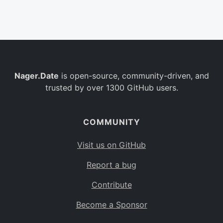
Belgium
BE
Burkina Faso
BF
Bulgaria
BG
Nager.Date
is open-source, community-driven, and
Bahrain
BH
trusted by over 1300 GitHub users.
Burundi
BI
Benin
BJ
COMMUNITY
Saint Barthélemy
BL
Visit us on GitHub
Bermuda
BM
Report a bug
Bolivia
BO
Contribute
Caribbean Netherlands
BQ
Become a Sponsor
Brazil
BR