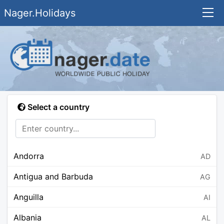
Nager.Holidays
Select a country
Andorra
AD
Antigua and Barbuda
AG
Anguilla
AI
Albania
AL