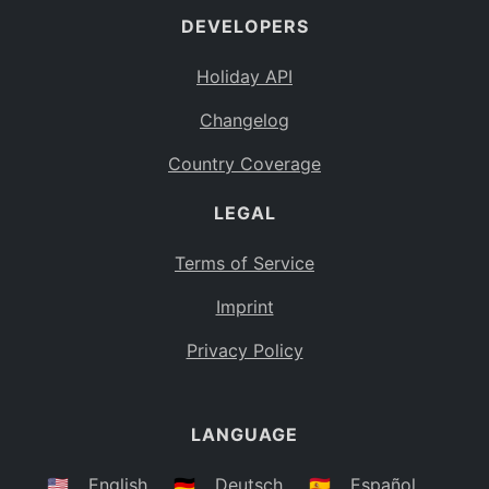
DEVELOPERS
Bahamas
BS
Holiday API
Bouvet Island
BV
Changelog
Botswana
BW
Country Coverage
Belarus
BY
LEGAL
Belize
BZ
Canada
CA
Terms of Service
Cocos (Keeling) Islands
Imprint
CC
DR Congo
Privacy Policy
CD
Central African Republic
CF
LANGUAGE
Congo
CG
Switzerland
🇺🇸
English
🇩🇪
Deutsch
🇪🇸
Español
CH