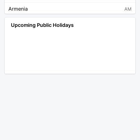
Armenia
AM
Angola
AO
Upcoming Public Holidays
Antarctica
AQ
Argentina
AR
Austria
AT
Australia
AU
Aruba
AW
Åland Islands
AX
Bosnia and Herzegovina
BA
Barbados
BB
Bangladesh
BD