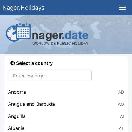
Nager.Holidays
Select a country
Andorra
AD
Antigua and Barbuda
AG
Anguilla
AI
Albania
AL