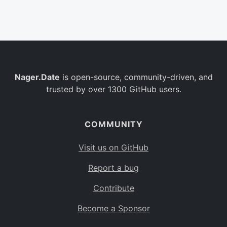
Belgium
BE
Burkina Faso
BF
Bulgaria
BG
Nager.Date
is open-source, community-driven, and
Bahrain
BH
trusted by over 1300 GitHub users.
Burundi
BI
Benin
BJ
COMMUNITY
Saint Barthélemy
BL
Visit us on GitHub
Bermuda
BM
Report a bug
Bolivia
BO
Contribute
Caribbean Netherlands
BQ
Become a Sponsor
Brazil
BR