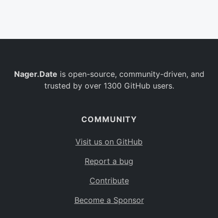
Belgium
BE
Burkina Faso
BF
Bulgaria
BG
Nager.Date
is open-source, community-driven, and
Bahrain
BH
trusted by over 1300 GitHub users.
Burundi
BI
Benin
BJ
COMMUNITY
Saint Barthélemy
BL
Visit us on GitHub
Bermuda
BM
Report a bug
Bolivia
BO
Contribute
Caribbean Netherlands
BQ
Become a Sponsor
Brazil
BR