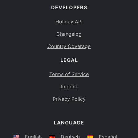
DEVELOPERS
Bahamas
BS
Holiday API
Bouvet Island
BV
Changelog
Botswana
BW
Country Coverage
Belarus
BY
LEGAL
Belize
BZ
Canada
CA
Terms of Service
Cocos (Keeling) Islands
Imprint
CC
DR Congo
Privacy Policy
CD
Central African Republic
CF
LANGUAGE
Congo
CG
Switzerland
🇺🇸
English
🇩🇪
Deutsch
🇪🇸
Español
CH