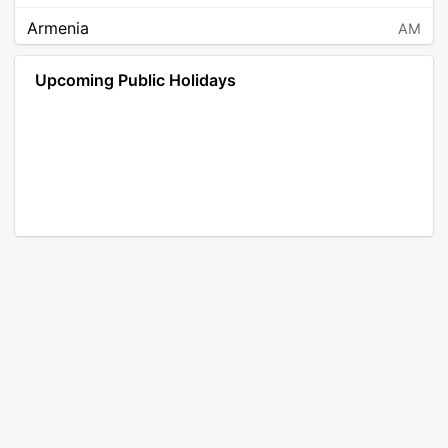
Armenia
AM
Angola
AO
Upcoming Public Holidays
Antarctica
AQ
Argentina
AR
Austria
AT
Australia
AU
Aruba
AW
Åland Islands
AX
Bosnia and Herzegovina
BA
Barbados
BB
Bangladesh
BD