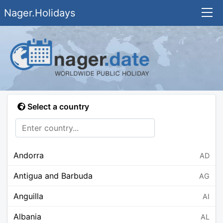
Nager.Holidays
Select a country
Andorra
AD
Antigua and Barbuda
AG
Anguilla
AI
Albania
AL