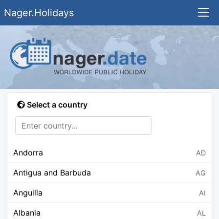
Nager.Holidays
Select a country
Andorra
AD
Antigua and Barbuda
AG
Anguilla
AI
Albania
AL