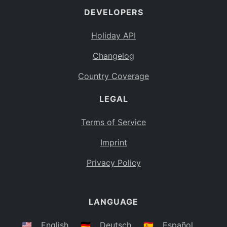
DEVELOPERS
Bahamas
BS
Holiday API
Bouvet Island
BV
Changelog
Botswana
BW
Country Coverage
Belarus
BY
LEGAL
Belize
BZ
Canada
CA
Terms of Service
Cocos (Keeling) Islands
Imprint
CC
DR Congo
Privacy Policy
CD
Central African Republic
CF
LANGUAGE
Congo
CG
Switzerland
🇺🇸
English
🇩🇪
Deutsch
🇪🇸
Español
CH