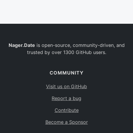
Belgium
BE
Burkina Faso
BF
Bulgaria
BG
Nager.Date
is open-source, community-driven, and
Bahrain
BH
trusted by over 1300 GitHub users.
Burundi
BI
Benin
BJ
COMMUNITY
Saint Barthélemy
BL
Visit us on GitHub
Bermuda
BM
Report a bug
Bolivia
BO
Contribute
Caribbean Netherlands
BQ
Become a Sponsor
Brazil
BR