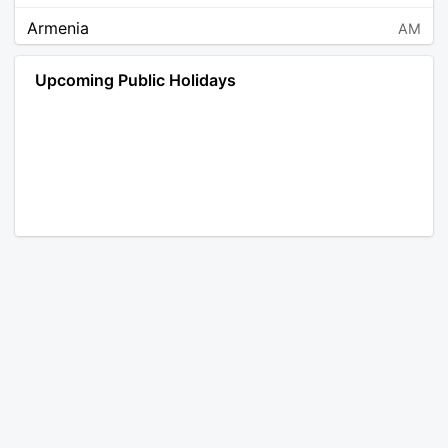
Armenia
AM
Angola
AO
Upcoming Public Holidays
Antarctica
AQ
Argentina
AR
Austria
AT
Australia
AU
Aruba
AW
Åland Islands
AX
Bosnia and Herzegovina
BA
Barbados
BB
Bangladesh
BD