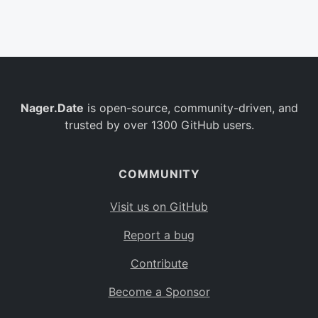
Belgium
BE
Burkina Faso
BF
Bulgaria
BG
Nager.Date
is open-source, community-driven, and
Bahrain
BH
trusted by over 1300 GitHub users.
Burundi
BI
Benin
BJ
COMMUNITY
Saint Barthélemy
BL
Visit us on GitHub
Bermuda
BM
Report a bug
Bolivia
BO
Contribute
Caribbean Netherlands
BQ
Become a Sponsor
Brazil
BR