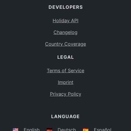
DEVELOPERS
Bahamas
BS
Holiday API
Bouvet Island
BV
Changelog
Botswana
BW
Country Coverage
Belarus
BY
LEGAL
Belize
BZ
Canada
CA
Terms of Service
Cocos (Keeling) Islands
Imprint
CC
DR Congo
Privacy Policy
CD
Central African Republic
CF
LANGUAGE
Congo
CG
Switzerland
🇺🇸
English
🇩🇪
Deutsch
🇪🇸
Español
CH