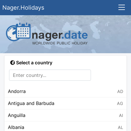
Nager.Holidays
Select a country
Andorra
AD
Antigua and Barbuda
AG
Anguilla
AI
Albania
AL