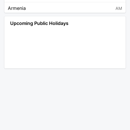
Armenia
AM
Angola
AO
Upcoming Public Holidays
Antarctica
AQ
Argentina
AR
Austria
AT
Australia
AU
Aruba
AW
Åland Islands
AX
Bosnia and Herzegovina
BA
Barbados
BB
Bangladesh
BD