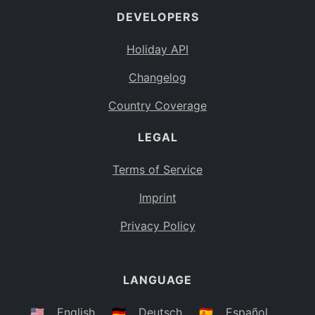
DEVELOPERS
Bahamas
BS
Holiday API
Bouvet Island
BV
Changelog
Botswana
BW
Country Coverage
Belarus
BY
LEGAL
Belize
BZ
Canada
CA
Terms of Service
Cocos (Keeling) Islands
Imprint
CC
DR Congo
Privacy Policy
CD
Central African Republic
CF
LANGUAGE
Congo
CG
Switzerland
🇺🇸
English
🇩🇪
Deutsch
🇪🇸
Español
CH