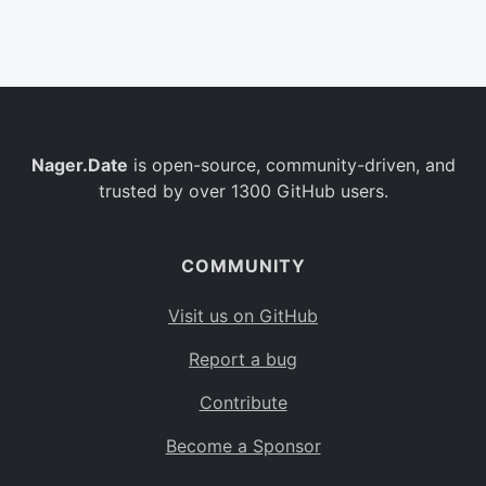
Belgium
BE
Burkina Faso
BF
Bulgaria
BG
Nager.Date
is open-source, community-driven, and
Bahrain
BH
trusted by over 1300 GitHub users.
Burundi
BI
Benin
BJ
COMMUNITY
Saint Barthélemy
BL
Visit us on GitHub
Bermuda
BM
Report a bug
Bolivia
BO
Contribute
Caribbean Netherlands
BQ
Become a Sponsor
Brazil
BR