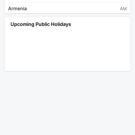
Armenia
AM
Angola
AO
Upcoming Public Holidays
Antarctica
AQ
Argentina
AR
Austria
AT
Australia
AU
Aruba
AW
Åland Islands
AX
Bosnia and Herzegovina
BA
Barbados
BB
Bangladesh
BD