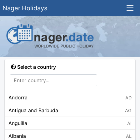
Nager.Holidays
Select a country
Andorra
AD
Antigua and Barbuda
AG
Anguilla
AI
Albania
AL