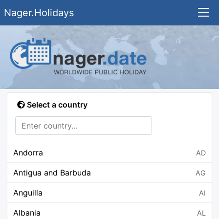
Nager.Holidays
Select a country
Andorra
AD
Antigua and Barbuda
AG
Anguilla
AI
Albania
AL