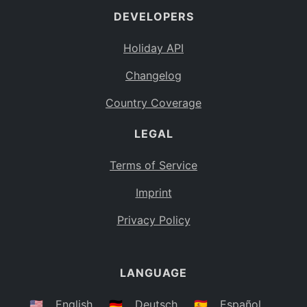
DEVELOPERS
Bahamas
BS
Holiday API
Bouvet Island
BV
Changelog
Botswana
BW
Country Coverage
Belarus
BY
LEGAL
Belize
BZ
Canada
CA
Terms of Service
Cocos (Keeling) Islands
Imprint
CC
DR Congo
Privacy Policy
CD
Central African Republic
CF
LANGUAGE
Congo
CG
Switzerland
🇺🇸
English
🇩🇪
Deutsch
🇪🇸
Español
CH