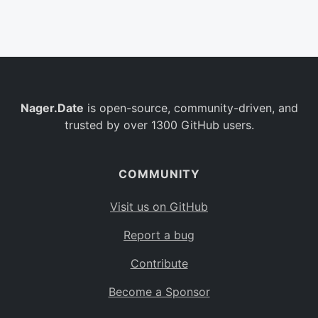
Belgium
BE
Burkina Faso
BF
Bulgaria
BG
Nager.Date
is open-source, community-driven, and
Bahrain
BH
trusted by over 1300 GitHub users.
Burundi
BI
Benin
BJ
COMMUNITY
Saint Barthélemy
BL
Visit us on GitHub
Bermuda
BM
Report a bug
Bolivia
BO
Contribute
Caribbean Netherlands
BQ
Become a Sponsor
Brazil
BR