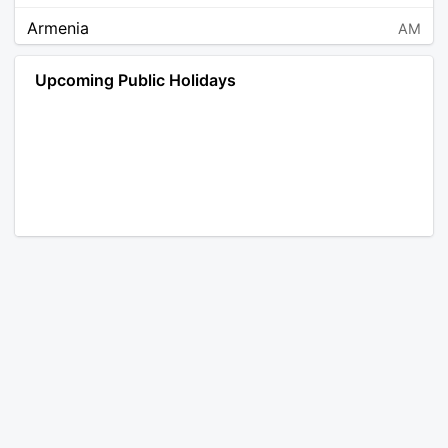
Armenia
AM
Angola
AO
Upcoming Public Holidays
Antarctica
AQ
Argentina
AR
Austria
AT
Australia
AU
Aruba
AW
Åland Islands
AX
Bosnia and Herzegovina
BA
Barbados
BB
Bangladesh
BD