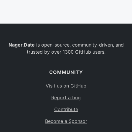
Belgium
BE
Burkina Faso
BF
Bulgaria
BG
Nager.Date
is open-source, community-driven, and
Bahrain
BH
trusted by over 1300 GitHub users.
Burundi
BI
Benin
BJ
COMMUNITY
Saint Barthélemy
BL
Visit us on GitHub
Bermuda
BM
Report a bug
Bolivia
BO
Contribute
Caribbean Netherlands
BQ
Become a Sponsor
Brazil
BR