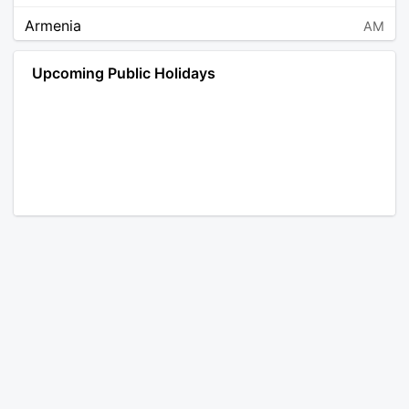
Armenia
AM
Angola
AO
Upcoming Public Holidays
Antarctica
AQ
Argentina
AR
Austria
AT
Australia
AU
Aruba
AW
Åland Islands
AX
Bosnia and Herzegovina
BA
Barbados
BB
Bangladesh
BD