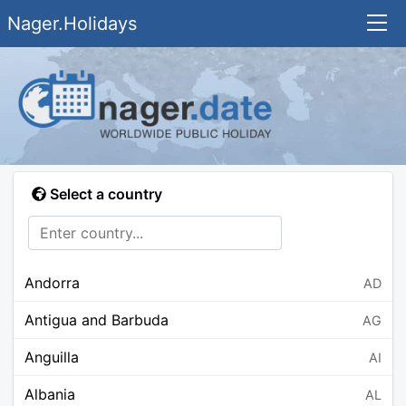
Nager.Holidays
Select a country
Andorra
AD
Antigua and Barbuda
AG
Anguilla
AI
Albania
AL