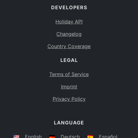
DEVELOPERS
Bahamas
BS
Holiday API
Bouvet Island
BV
Changelog
Botswana
BW
Country Coverage
Belarus
BY
LEGAL
Belize
BZ
Canada
CA
Terms of Service
Cocos (Keeling) Islands
Imprint
CC
DR Congo
Privacy Policy
CD
Central African Republic
CF
LANGUAGE
Congo
CG
Switzerland
🇺🇸
English
🇩🇪
Deutsch
🇪🇸
Español
CH