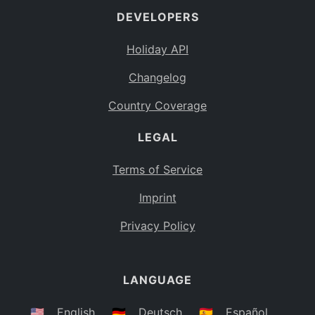
DEVELOPERS
Bahamas
BS
Holiday API
Bouvet Island
BV
Changelog
Botswana
BW
Country Coverage
Belarus
BY
LEGAL
Belize
BZ
Canada
CA
Terms of Service
Cocos (Keeling) Islands
Imprint
CC
DR Congo
Privacy Policy
CD
Central African Republic
CF
LANGUAGE
Congo
CG
Switzerland
🇺🇸
English
🇩🇪
Deutsch
🇪🇸
Español
CH