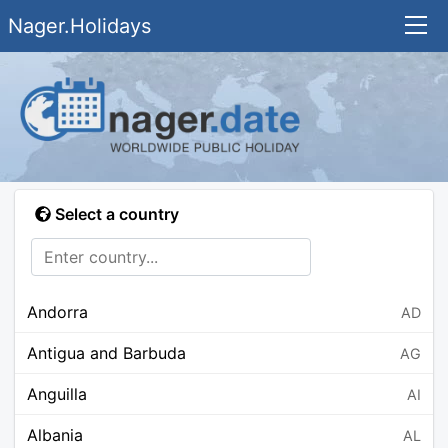
Nager.Holidays
Select a country
Andorra
AD
Antigua and Barbuda
AG
Anguilla
AI
Albania
AL