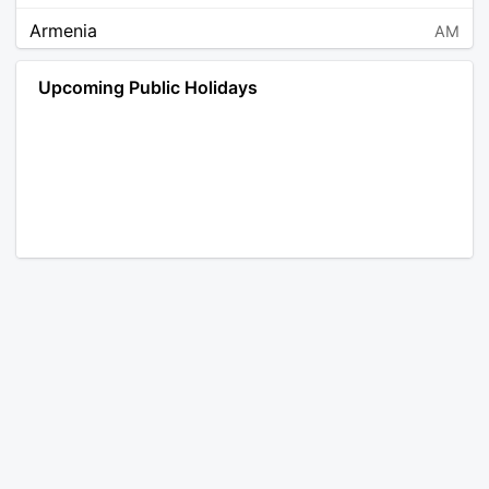
Armenia
AM
Angola
AO
Upcoming Public Holidays
Antarctica
AQ
Argentina
AR
Austria
AT
Australia
AU
Aruba
AW
Åland Islands
AX
Bosnia and Herzegovina
BA
Barbados
BB
Bangladesh
BD