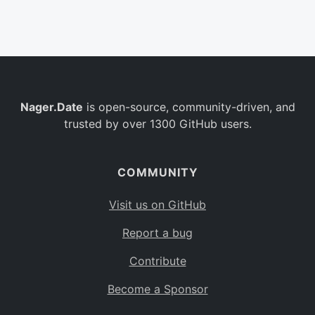
Belgium
BE
Burkina Faso
BF
Bulgaria
BG
Nager.Date
is open-source, community-driven, and
Bahrain
BH
trusted by over 1300 GitHub users.
Burundi
BI
Benin
BJ
COMMUNITY
Saint Barthélemy
BL
Visit us on GitHub
Bermuda
BM
Report a bug
Bolivia
BO
Contribute
Caribbean Netherlands
BQ
Become a Sponsor
Brazil
BR