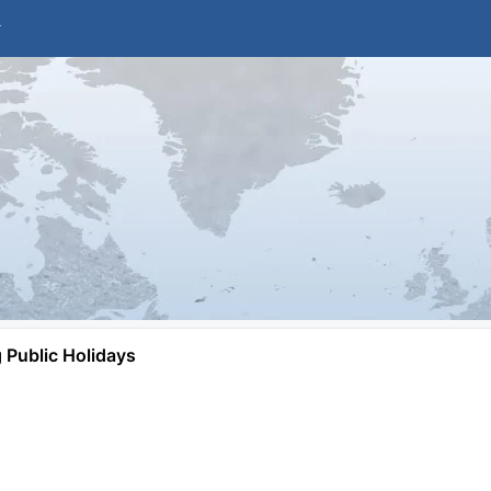
Public Holidays