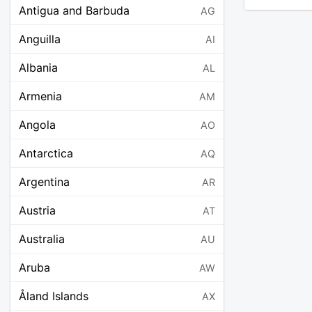
Antigua and Barbuda
AG
Anguilla
AI
Albania
AL
Armenia
AM
Angola
AO
Antarctica
AQ
Argentina
AR
Austria
AT
Australia
AU
Aruba
AW
Åland Islands
AX