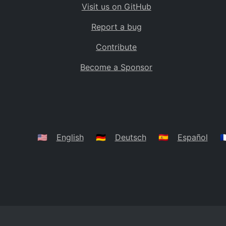
Visit us on GitHub
Bolivia
BO
Report a bug
Caribbean Netherlands
BQ
Contribute
Brazil
BR
Become a Sponsor
Bahamas
BS
Bouvet Island
BV
Botswana
BW
Belarus
BY
🇺🇸
English
🇩🇪
Deutsch
🇪🇸
Español
🇫
Belize
BZ
Canada
CA
Cocos (Keeling) Islands
CC
DR Congo
CD