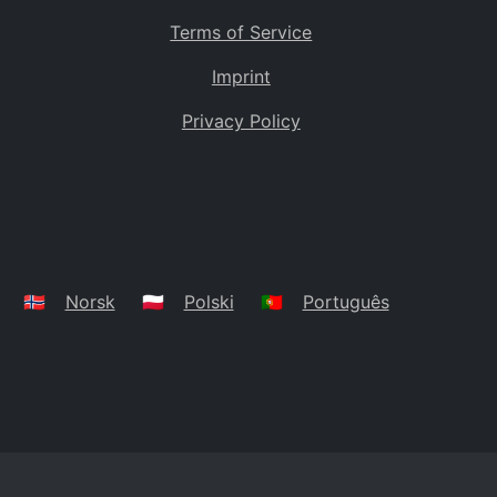
Terms of Service
Imprint
Privacy Policy
🇳🇴
Norsk
🇵🇱
Polski
🇵🇹
Português