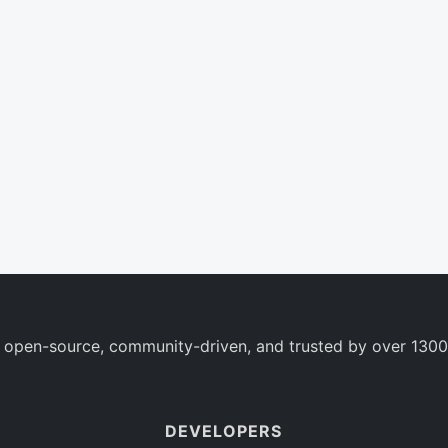
 open-source, community-driven, and trusted by over 1300
DEVELOPERS