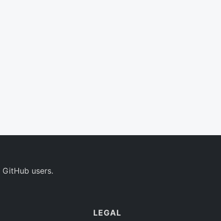
 GitHub users.
LEGAL