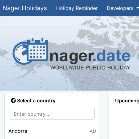
Nager.Holidays
Holiday Reminder
Developers
Select a country
Upcoming 
Andorra
AD