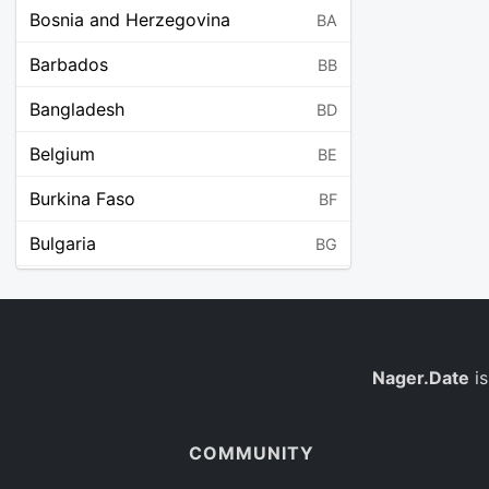
Bosnia and Herzegovina
BA
Barbados
BB
Bangladesh
BD
Belgium
BE
Burkina Faso
BF
Bulgaria
BG
Bahrain
BH
Burundi
BI
Benin
Nager.Date
is
BJ
Saint Barthélemy
BL
COMMUNITY
Bermuda
BM