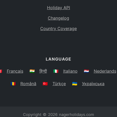
Holiday API
Changelog
Country Coverage
LANGUAGE
🇷
Français
🇮🇳
हिन्दी
🇮🇹
Italiano
🇳🇱
Nederlands
🇷🇴
Română
🇹🇷
Türkçe
🇺🇦
Українська
Copyright © 2026
nagerholidays.com