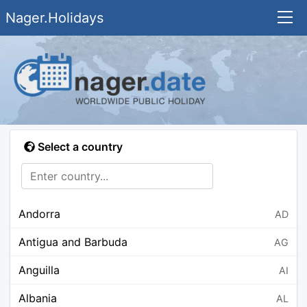
Nager.Holidays
Select a country
Andorra
AD
Antigua and Barbuda
AG
Anguilla
AI
Albania
AL