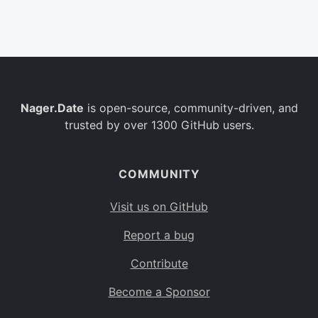
Belgium
BE
Burkina Faso
BF
Bulgaria
BG
Nager.Date
is open-source, community-driven, and
Bahrain
BH
trusted by over 1300 GitHub users.
Burundi
BI
Benin
BJ
COMMUNITY
Saint Barthélemy
BL
Visit us on GitHub
Bermuda
BM
Report a bug
Bolivia
BO
Contribute
Caribbean Netherlands
BQ
Become a Sponsor
Brazil
BR