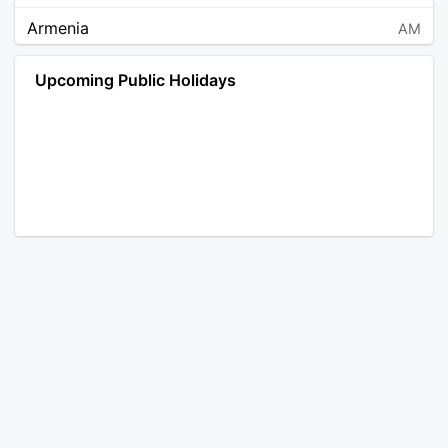
Armenia
AM
Angola
AO
Upcoming Public Holidays
Antarctica
AQ
Argentina
AR
Austria
AT
Australia
AU
Aruba
AW
Åland Islands
AX
Bosnia and Herzegovina
BA
Barbados
BB
Bangladesh
BD