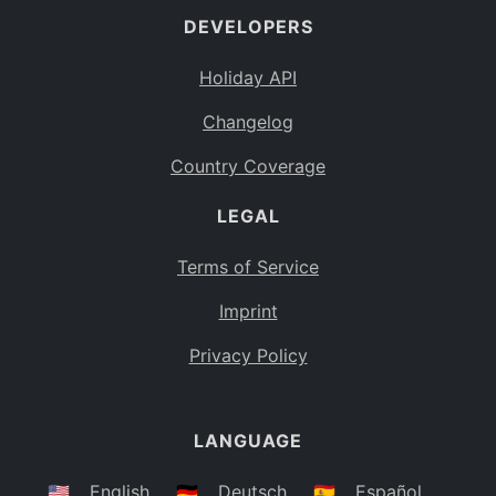
DEVELOPERS
Bahamas
BS
Holiday API
Bouvet Island
BV
Changelog
Botswana
BW
Country Coverage
Belarus
BY
LEGAL
Belize
BZ
Canada
CA
Terms of Service
Cocos (Keeling) Islands
Imprint
CC
DR Congo
Privacy Policy
CD
Central African Republic
CF
LANGUAGE
Congo
CG
Switzerland
🇺🇸
English
🇩🇪
Deutsch
🇪🇸
Español
CH