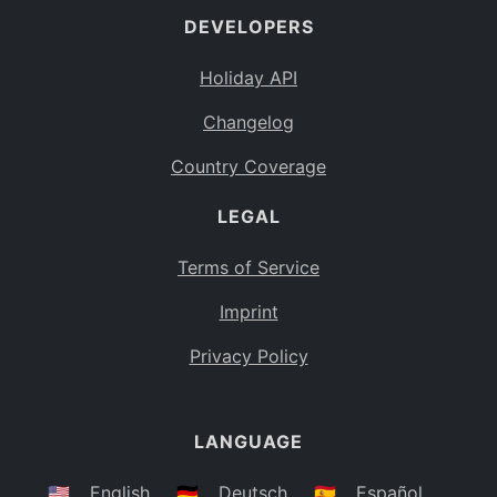
DEVELOPERS
Bahamas
BS
Holiday API
Bouvet Island
BV
Changelog
Botswana
BW
Country Coverage
Belarus
BY
LEGAL
Belize
BZ
Canada
CA
Terms of Service
Cocos (Keeling) Islands
Imprint
CC
DR Congo
Privacy Policy
CD
Central African Republic
CF
LANGUAGE
Congo
CG
Switzerland
🇺🇸
English
🇩🇪
Deutsch
🇪🇸
Español
CH