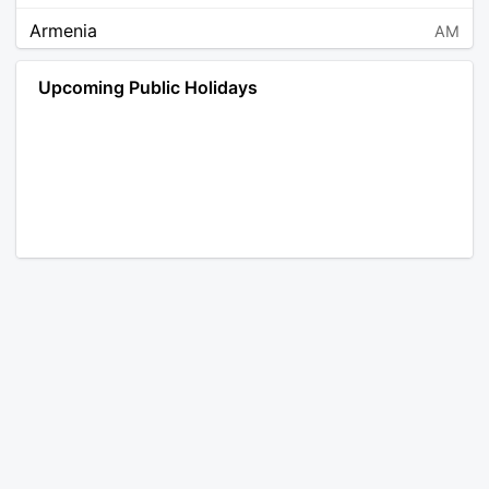
Armenia
AM
Angola
AO
Upcoming Public Holidays
Antarctica
AQ
Argentina
AR
Austria
AT
Australia
AU
Aruba
AW
Åland Islands
AX
Bosnia and Herzegovina
BA
Barbados
BB
Bangladesh
BD