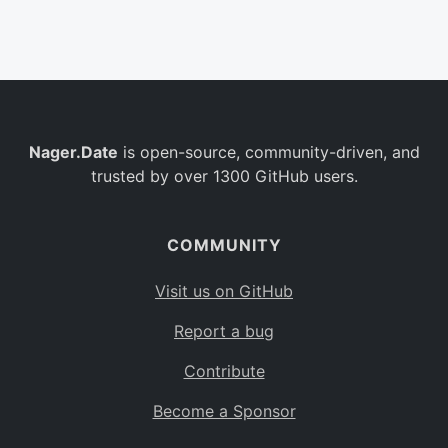
Belgium
BE
Burkina Faso
BF
Bulgaria
BG
Nager.Date
is open-source, community-driven, and
Bahrain
BH
trusted by over 1300 GitHub users.
Burundi
BI
Benin
BJ
COMMUNITY
Saint Barthélemy
BL
Visit us on GitHub
Bermuda
BM
Report a bug
Bolivia
BO
Contribute
Caribbean Netherlands
BQ
Become a Sponsor
Brazil
BR