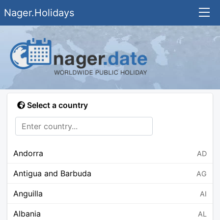
Nager.Holidays
Select a country
Andorra
AD
Antigua and Barbuda
AG
Anguilla
AI
Albania
AL