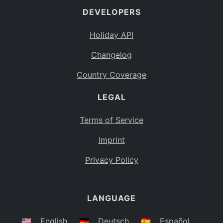
DEVELOPERS
Bahamas
BS
Holiday API
Bouvet Island
BV
Changelog
Botswana
BW
Country Coverage
Belarus
BY
LEGAL
Belize
BZ
Canada
CA
Terms of Service
Cocos (Keeling) Islands
Imprint
CC
DR Congo
Privacy Policy
CD
Central African Republic
CF
LANGUAGE
Congo
CG
Switzerland
🇺🇸
English
🇩🇪
Deutsch
🇪🇸
Español
CH