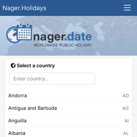
Nager.Holidays
Select a country
Andorra
AD
Antigua and Barbuda
AG
Anguilla
AI
Albania
AL