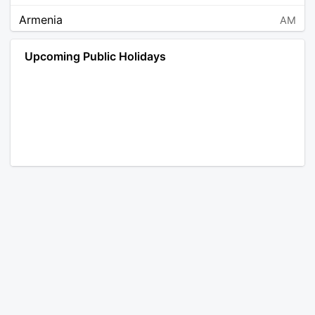
Armenia
AM
Angola
AO
Upcoming Public Holidays
Antarctica
AQ
Argentina
AR
Austria
AT
Australia
AU
Aruba
AW
Åland Islands
AX
Bosnia and Herzegovina
BA
Barbados
BB
Bangladesh
BD