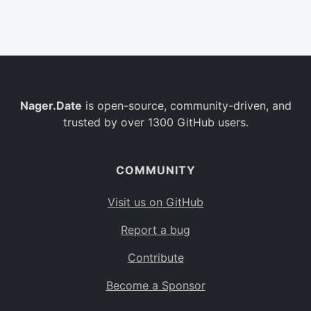
Belgium
BE
Burkina Faso
BF
Bulgaria
BG
Nager.Date
is open-source, community-driven, and
Bahrain
BH
trusted by over 1300 GitHub users.
Burundi
BI
Benin
BJ
COMMUNITY
Saint Barthélemy
BL
Visit us on GitHub
Bermuda
BM
Report a bug
Bolivia
BO
Contribute
Caribbean Netherlands
BQ
Become a Sponsor
Brazil
BR