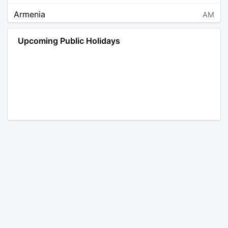
Armenia
AM
Angola
AO
Upcoming Public Holidays
Antarctica
AQ
Argentina
AR
Austria
AT
Australia
AU
Aruba
AW
Åland Islands
AX
Bosnia and Herzegovina
BA
Barbados
BB
Bangladesh
BD