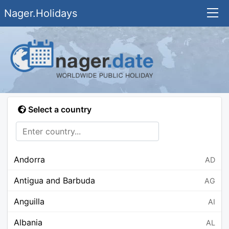
Nager.Holidays
Select a country
Andorra
AD
Antigua and Barbuda
AG
Anguilla
AI
Albania
AL