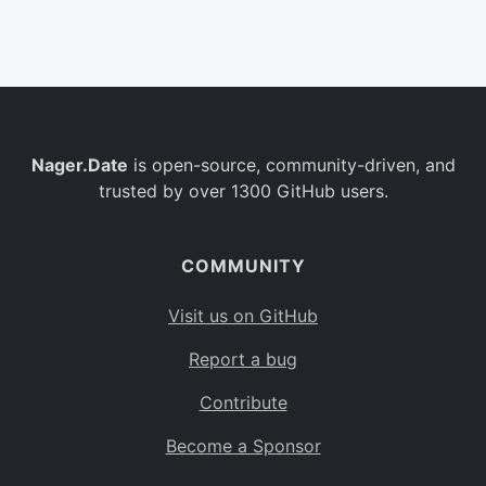
Belgium
BE
Burkina Faso
BF
Bulgaria
BG
Nager.Date
is open-source, community-driven, and
Bahrain
BH
trusted by over 1300 GitHub users.
Burundi
BI
Benin
BJ
COMMUNITY
Saint Barthélemy
BL
Visit us on GitHub
Bermuda
BM
Report a bug
Bolivia
BO
Contribute
Caribbean Netherlands
BQ
Become a Sponsor
Brazil
BR