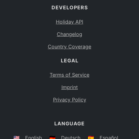
DEVELOPERS
Bahamas
BS
Holiday API
Bouvet Island
BV
Changelog
Botswana
BW
Country Coverage
Belarus
BY
LEGAL
Belize
BZ
Canada
CA
Terms of Service
Cocos (Keeling) Islands
Imprint
CC
DR Congo
Privacy Policy
CD
Central African Republic
CF
LANGUAGE
Congo
CG
Switzerland
🇺🇸
English
🇩🇪
Deutsch
🇪🇸
Español
CH