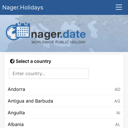
Nager.Holidays
Select a country
Andorra
AD
Antigua and Barbuda
AG
Anguilla
AI
Albania
AL