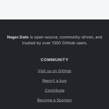
Belgium
BE
Burkina Faso
BF
Bulgaria
BG
Nager.Date
is open-source, community-driven, and
Bahrain
BH
trusted by over 1300 GitHub users.
Burundi
BI
Benin
BJ
COMMUNITY
Saint Barthélemy
BL
Visit us on GitHub
Bermuda
BM
Report a bug
Bolivia
BO
Contribute
Caribbean Netherlands
BQ
Become a Sponsor
Brazil
BR