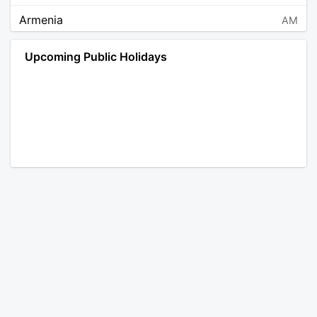
Armenia
AM
Angola
AO
Upcoming Public Holidays
Antarctica
AQ
Argentina
AR
Austria
AT
Australia
AU
Aruba
AW
Åland Islands
AX
Bosnia and Herzegovina
BA
Barbados
BB
Bangladesh
BD