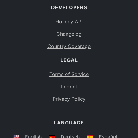
DEVELOPERS
Bahamas
BS
Holiday API
Bouvet Island
BV
Changelog
Botswana
BW
Country Coverage
Belarus
BY
LEGAL
Belize
BZ
Canada
CA
Terms of Service
Cocos (Keeling) Islands
Imprint
CC
DR Congo
Privacy Policy
CD
Central African Republic
CF
LANGUAGE
Congo
CG
Switzerland
🇺🇸
English
🇩🇪
Deutsch
🇪🇸
Español
CH