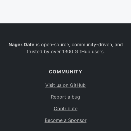
Belgium
BE
Burkina Faso
BF
Bulgaria
BG
Nager.Date
is open-source, community-driven, and
Bahrain
BH
trusted by over 1300 GitHub users.
Burundi
BI
Benin
BJ
COMMUNITY
Saint Barthélemy
BL
Visit us on GitHub
Bermuda
BM
Report a bug
Bolivia
BO
Contribute
Caribbean Netherlands
BQ
Become a Sponsor
Brazil
BR