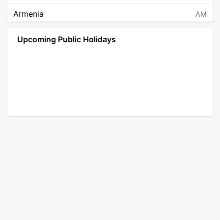
Armenia
AM
Angola
AO
Upcoming Public Holidays
Antarctica
AQ
Argentina
AR
Austria
AT
Australia
AU
Aruba
AW
Åland Islands
AX
Bosnia and Herzegovina
BA
Barbados
BB
Bangladesh
BD