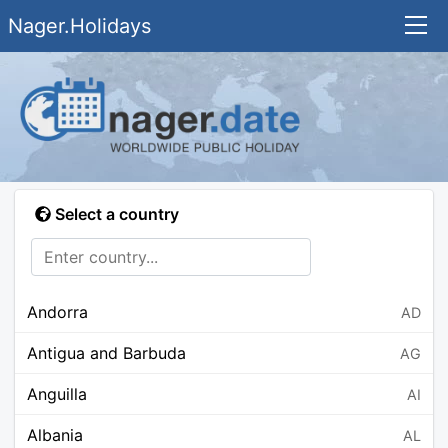
Nager.Holidays
Select a country
Andorra
AD
Antigua and Barbuda
AG
Anguilla
AI
Albania
AL