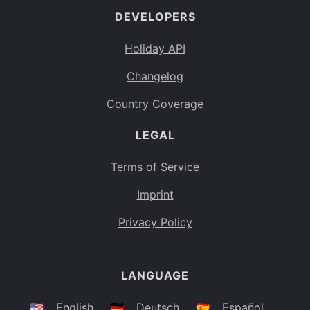
DEVELOPERS
Bahamas
BS
Holiday API
Bouvet Island
BV
Changelog
Botswana
BW
Country Coverage
Belarus
BY
LEGAL
Belize
BZ
Canada
CA
Terms of Service
Cocos (Keeling) Islands
Imprint
CC
DR Congo
Privacy Policy
CD
Central African Republic
CF
LANGUAGE
Congo
CG
Switzerland
🇺🇸
English
🇩🇪
Deutsch
🇪🇸
Español
CH