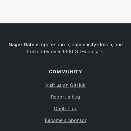
Belgium
BE
Burkina Faso
BF
Bulgaria
BG
Nager.Date
is open-source, community-driven, and
Bahrain
BH
trusted by over 1300 GitHub users.
Burundi
BI
Benin
BJ
COMMUNITY
Saint Barthélemy
BL
Visit us on GitHub
Bermuda
BM
Report a bug
Bolivia
BO
Contribute
Caribbean Netherlands
BQ
Become a Sponsor
Brazil
BR