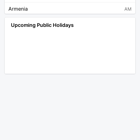
Armenia
AM
Angola
AO
Upcoming Public Holidays
Antarctica
AQ
Argentina
AR
Austria
AT
Australia
AU
Aruba
AW
Åland Islands
AX
Bosnia and Herzegovina
BA
Barbados
BB
Bangladesh
BD