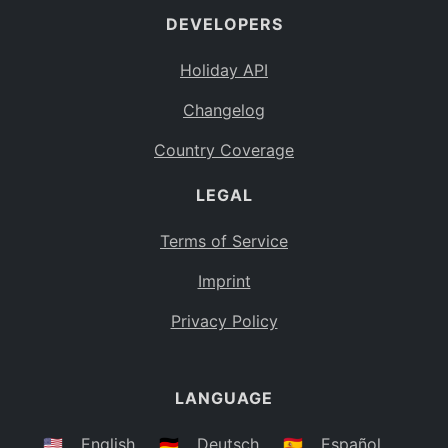
DEVELOPERS
Bahamas
BS
Holiday API
Bouvet Island
BV
Changelog
Botswana
BW
Country Coverage
Belarus
BY
LEGAL
Belize
BZ
Canada
CA
Terms of Service
Cocos (Keeling) Islands
Imprint
CC
DR Congo
Privacy Policy
CD
Central African Republic
CF
LANGUAGE
Congo
CG
Switzerland
🇺🇸
English
🇩🇪
Deutsch
🇪🇸
Español
CH