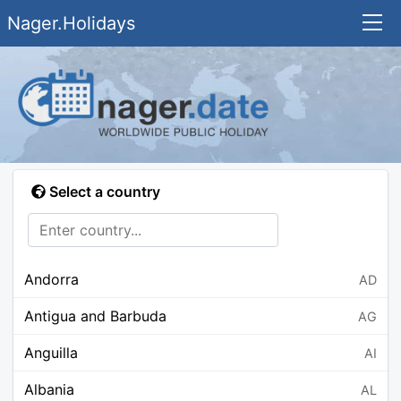
Nager.Holidays
Select a country
Andorra
AD
Antigua and Barbuda
AG
Anguilla
AI
Albania
AL