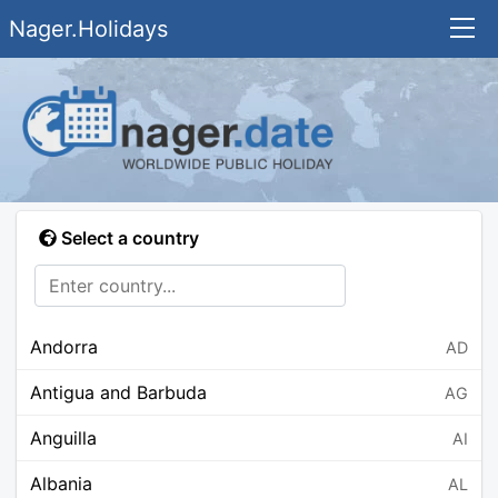
Nager.Holidays
Select a country
Andorra
AD
Antigua and Barbuda
AG
Anguilla
AI
Albania
AL