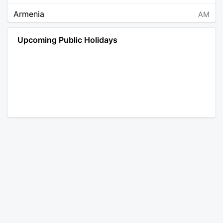
Armenia
AM
Angola
AO
Upcoming Public Holidays
Antarctica
AQ
Argentina
AR
Austria
AT
Australia
AU
Aruba
AW
Åland Islands
AX
Bosnia and Herzegovina
BA
Barbados
BB
Bangladesh
BD