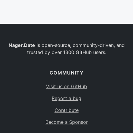
Belgium
BE
Burkina Faso
BF
Bulgaria
BG
Nager.Date
is open-source, community-driven, and
Bahrain
BH
trusted by over 1300 GitHub users.
Burundi
BI
Benin
BJ
COMMUNITY
Saint Barthélemy
BL
Visit us on GitHub
Bermuda
BM
Report a bug
Bolivia
BO
Contribute
Caribbean Netherlands
BQ
Become a Sponsor
Brazil
BR