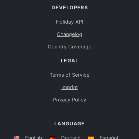
DEVELOPERS
Bahamas
BS
Holiday API
Bouvet Island
BV
Changelog
Botswana
BW
Country Coverage
Belarus
BY
LEGAL
Belize
BZ
Canada
CA
Terms of Service
Cocos (Keeling) Islands
Imprint
CC
DR Congo
Privacy Policy
CD
Central African Republic
CF
LANGUAGE
Congo
CG
Switzerland
🇺🇸
English
🇩🇪
Deutsch
🇪🇸
Español
CH